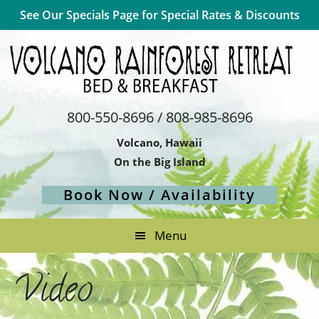
Skip
Skip
Skip
See Our Specials Page for Special Rates & Discounts
to
to
to
primary
main
footer
navigation
content
800-550-8696 / 808-985-8696
Volcano, Hawaii
On the Big Island
Book Now / Availability
Menu
Video