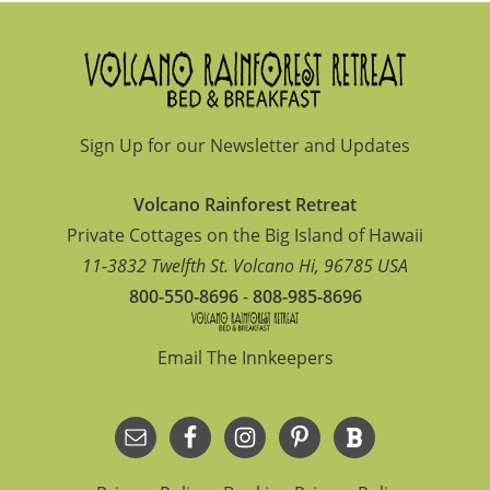
Footer
Sign Up for our Newsletter and Updates
Volcano Rainforest Retreat
Private Cottages on the Big Island of Hawaii
11-3832 Twelfth St.
Volcano
Hi
,
96785
USA
800-550-8696
-
808-985-8696
Email The Innkeepers