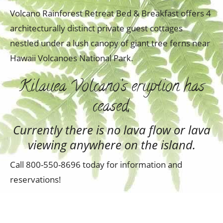
Volcano Rainforest Retreat Bed & Breakfast offers 4
architecturally distinct private guest cottages
nestled under a lush canopy of giant tree ferns near
Hawaii Volcanoes National Park.
Kilauea Volcano’s eruption has
ceased,
Currently there is no lava flow or lava
viewing anywhere on the island.
Call 800-550-8696 today for information and
reservations!