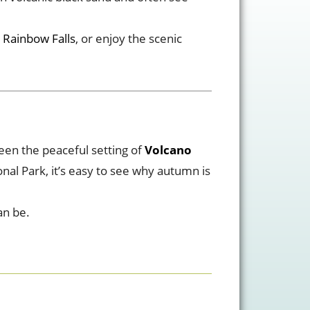
 Rainbow Falls
, or enjoy the scenic
een the peaceful setting of
Volcano
onal Park, it’s easy to see why autumn is
an be.