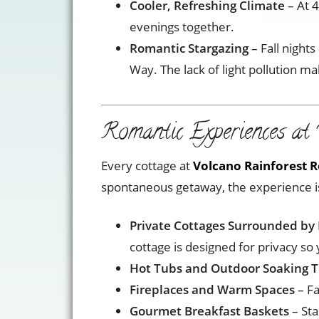
Cooler, Refreshing Climate
– At 4
evenings together.
Romantic Stargazing
– Fall nights
Way. The lack of light pollution ma
Romantic Experiences at 
Every cottage at
Volcano Rainforest R
spontaneous getaway, the experience is 
Private Cottages Surrounded by 
cottage is designed for privacy so
Hot Tubs and Outdoor Soaking 
Fireplaces and Warm Spaces
– Fa
Gourmet Breakfast Baskets
– Sta