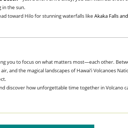
 in the sun.
ad toward Hilo for stunning waterfalls like
Akaka Falls and
viting you to focus on what matters most—each other. Betw
t air, and the magical landscapes of Hawai’i Volcanoes Nati
ct.
and discover how unforgettable time together in Volcano c