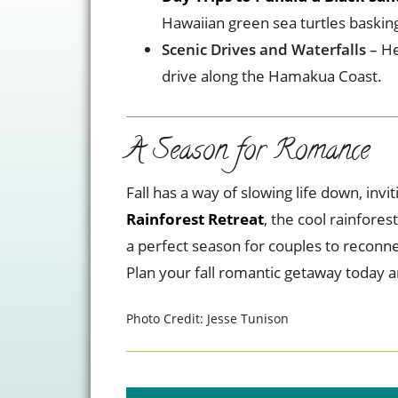
Hawaiian green sea turtles basking
Scenic Drives and Waterfalls
– He
drive along the Hamakua Coast.
A Season for Romance
Fall has a way of slowing life down, in
Rainforest Retreat
, the cool rainfores
a perfect season for couples to reconne
Plan your fall romantic getaway today 
Photo Credit: Jesse Tunison