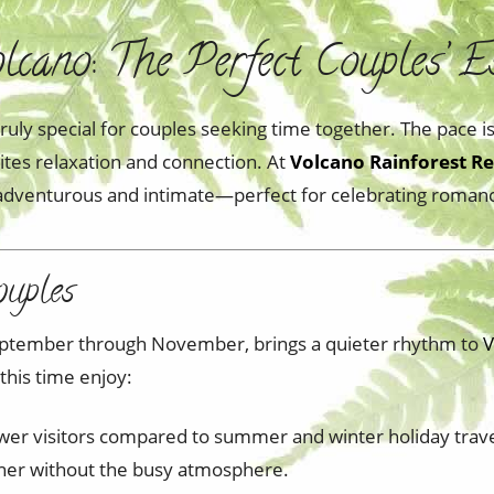
cano: The Perfect Couples’ E
truly special for couples seeking time together. The pace 
vites relaxation and connection. At
Volcano Rainforest Re
h adventurous and intimate—perfect for celebrating roman
ouples
 September through November, brings a quieter rhythm to
V
 this time enjoy:
wer visitors compared to summer and winter holiday trav
inner without the busy atmosphere.