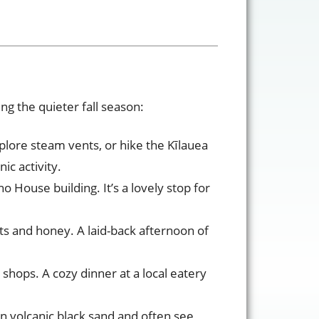
ng the quieter fall season:
lore steam vents, or hike the Kīlauea
ic activity.
o House building. It’s a lovely stop for
ts and honey. A laid-back afternoon of
 shops. A cozy dinner at a local eatery
on volcanic black sand and often see