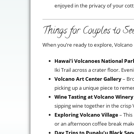
enjoyed in the privacy of your cot
Things for Couples to Se
When you’re ready to explore, Volcano of
Hawai’i Volcanoes National Par
Iki Trail across a crater floor. Ev
Volcano Art Center Gallery
– Bro
picking up a unique piece to reme
Wine Tasting at Volcano Winery
sipping wine together in the crisp 
Exploring Volcano Village
– This
or an afternoon coffee break make
Day Trips to Punalu’u Black Sa