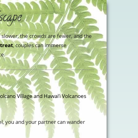
scape
is slower, the crowds are fewer, and the
treat
, couples can immerse
ce.
olcano Village and Hawai’i Volcanoes
el, you and your partner can wander