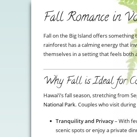
Fall Romance in Vol
Fall on the Big Island offers something 
rainforest has a calming energy that in
themselves in a setting that feels bot
Why Fall is Ideal for C
Hawai’i’s fall season, stretching from
National Park
. Couples who visit during
Tranquility and Privacy
– With fe
scenic spots or enjoy a private d