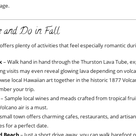
tage.
e and Do in Fall
fers plenty of activities that feel especially romantic duri
k
– Walk hand in hand through the Thurston Lava Tube, exp
ening visits may even reveal glowing lava depending on volcan
wse local Hawaiian art together in the historic 1877 Volcan
mber your trip.
– Sample local wines and meads crafted from tropical frui
Volcano air is a must.
 small town offers charming cafes, restaurants, and artisan
s for a perfect date.
nd Beach
– Just a short drive away, you can walk barefoot 