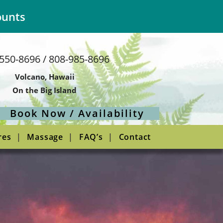
ounts
550-8696 / 808-985-8696
Volcano, Hawaii
On the Big Island
Book Now / Availability
res
Massage
FAQ’s
Contact