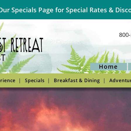
Our Specials Page for Special Rates & Disc
800-
Home
rience
Specials
Breakfast & Dining
Adventu