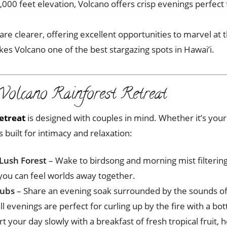
,000 feet elevation, Volcano offers crisp evenings perfect 
 are clearer, offering excellent opportunities to marvel at
kes Volcano one of the best stargazing spots in Hawai’i.
Volcano Rainforest Retreat
etreat
is designed with couples in mind. Whether it’s you
built for intimacy and relaxation:
Lush Forest
– Wake to birdsong and morning mist filterin
 you can feel worlds away together.
Tubs
– Share an evening soak surrounded by the sounds of 
ll evenings are perfect for curling up by the fire with a bot
rt your day slowly with a breakfast of fresh tropical fruit