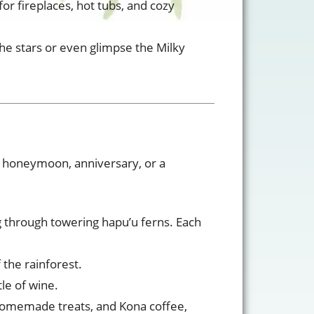
for fireplaces, hot tubs, and cozy
 the stars or even glimpse the Milky
r honeymoon, anniversary, or a
g through towering hapu’u ferns. Each
the rainforest.
tle of wine.
, homemade treats, and Kona coffee,