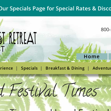
Our Specials Page for Special Rates & Disc
800-
Home
rience
Specials
Breakfast & Dining
Adventu
 Festival Times