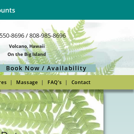
ounts
550-8696 / 808-985-8696
Volcano, Hawaii
On the Big Island
Book Now / Availability
res
Massage
FAQ’s
Contact