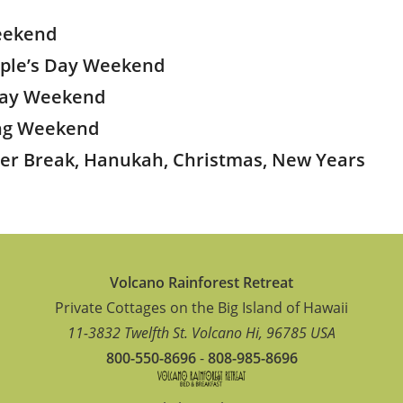
eekend
ople’s Day Weekend
 Day Weekend
ing Weekend
ter Break, Hanukah, Christmas, New Years
Volcano Rainforest Retreat
Private Cottages on the Big Island of Hawaii
11-3832 Twelfth St.
Volcano
Hi
,
96785
USA
800-550-8696
-
808-985-8696