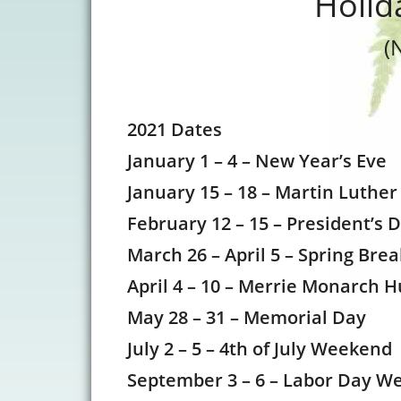
Holid
(
2021 Dates
January 1 – 4 – New Year’s Eve
January 15 – 18 – Martin Luther
February 12 – 15 – President’s 
March 26 – April 5 – Spring Bre
April 4 – 10 – Merrie Monarch H
May 28 – 31 – Memorial Day
July 2 – 5 – 4th of July Weekend
September 3 – 6 – Labor Day W