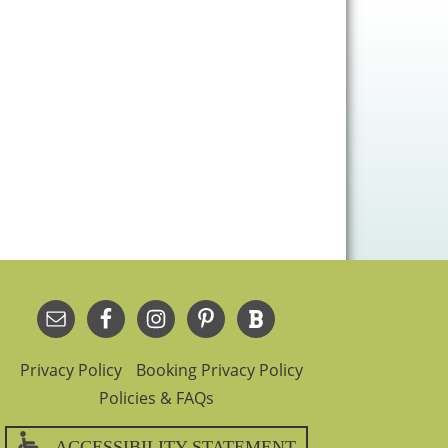
Privacy Policy
Booking Privacy Policy
Policies & FAQs
ACCESSIBILITY STATEMENT