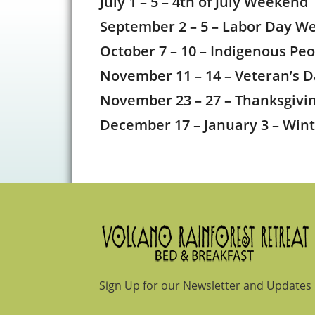
July 1 – 5 – 4th of July Weekend
September 2 – 5 – Labor Day W
October 7 – 10 – Indigenous Pe
November 11 – 14 – Veteran’s
November 23 – 27 – Thanksgiv
December 17 – January 3 – Win
Footer
Sign Up for our Newsletter and Updates