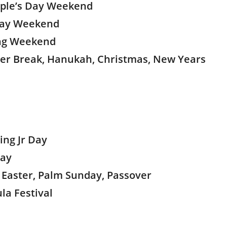
ople’s Day Weekend
 Day Weekend
ing Weekend
ter Break, Hanukah, Christmas, New Years
ing Jr Day
Day
k, Easter, Palm Sunday, Passover
la Festival