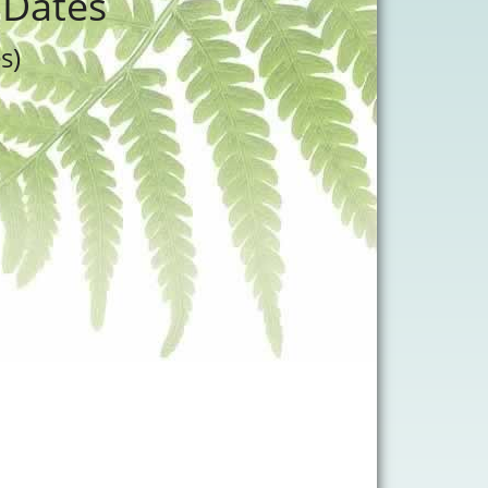
 Dates
s)