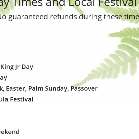
ay Times and Local Festival
No guaranteed refunds during these time
 King Jr Day
Day
ak, Easter, Palm Sunday, Passover
ula Festival
eekend