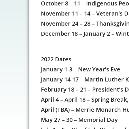
October 8 – 11 – Indigenous Pe
November 11 – 14 – Veteran’s
November 24 – 28 – Thanksgiv
December 18 – January 2 – Win
2022 Dates
January 1-3 – New Year’s Eve
January 14-17 – Martin Luther K
February 18 – 21 – President’s 
April 4 – April 18 – Spring Brea
April (TBA) – Merrie Monarch Hu
May 27 – 30 – Memorial Day